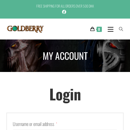
FREE SHIPPING FOR ALL ORDERS OVER 500 DKK
0
MY ACCOUNT
Login
Username or email address
*