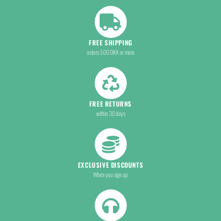
FREE SHIPPING
orders 500 DKK or more
FREE RETURNS
within 30 days
EXCLUSIVE DISCOUNTS
When you sign up