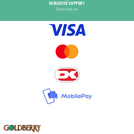
DEDICATED SUPPORT
Ready to help you