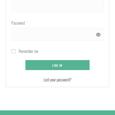
Password
*
Remember me
LOG IN
Lost your password?