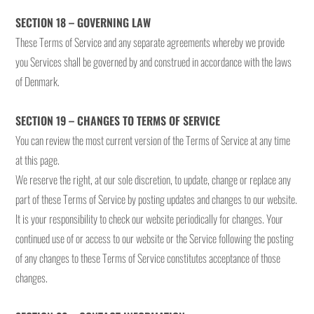
SECTION 18 – GOVERNING LAW
These Terms of Service and any separate agreements whereby we provide
you Services shall be governed by and construed in accordance with the laws
of Denmark.
SECTION 19 – CHANGES TO TERMS OF SERVICE
You can review the most current version of the Terms of Service at any time
at this page.
We reserve the right, at our sole discretion, to update, change or replace any
part of these Terms of Service by posting updates and changes to our website.
It is your responsibility to check our website periodically for changes. Your
continued use of or access to our website or the Service following the posting
of any changes to these Terms of Service constitutes acceptance of those
changes.