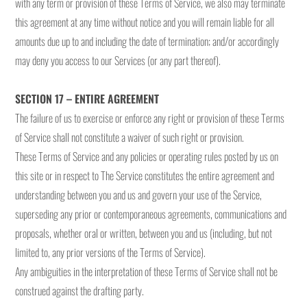
with any term or provision of these Terms of Service, we also may terminate
this agreement at any time without notice and you will remain liable for all
amounts due up to and including the date of termination; and/or accordingly
may deny you access to our Services (or any part thereof).
SECTION 17 – ENTIRE AGREEMENT
The failure of us to exercise or enforce any right or provision of these Terms
of Service shall not constitute a waiver of such right or provision.
These Terms of Service and any policies or operating rules posted by us on
this site or in respect to The Service constitutes the entire agreement and
understanding between you and us and govern your use of the Service,
superseding any prior or contemporaneous agreements, communications and
proposals, whether oral or written, between you and us (including, but not
limited to, any prior versions of the Terms of Service).
Any ambiguities in the interpretation of these Terms of Service shall not be
construed against the drafting party.