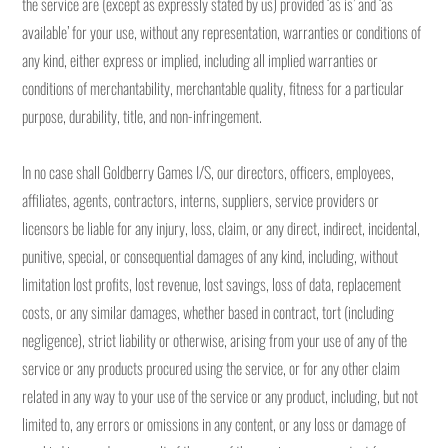
the service are (except as expressly stated by us) provided ‘as is’ and ‘as
available’ for your use, without any representation, warranties or conditions of
any kind, either express or implied, including all implied warranties or
conditions of merchantability, merchantable quality, fitness for a particular
purpose, durability, title, and non-infringement.
In no case shall Goldberry Games I/S, our directors, officers, employees,
affiliates, agents, contractors, interns, suppliers, service providers or
licensors be liable for any injury, loss, claim, or any direct, indirect, incidental,
punitive, special, or consequential damages of any kind, including, without
limitation lost profits, lost revenue, lost savings, loss of data, replacement
costs, or any similar damages, whether based in contract, tort (including
negligence), strict liability or otherwise, arising from your use of any of the
service or any products procured using the service, or for any other claim
related in any way to your use of the service or any product, including, but not
limited to, any errors or omissions in any content, or any loss or damage of