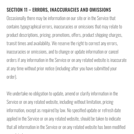
SECTION 11 – ERRORS, INACCURACIES AND OMISSIONS
Occasionally there may be information on our site or in the Service that
contains typographical errors, inaccuracies or omissions that may relate to
product descriptions, pricing, promotions, offers, product shipping charges,
transit times and availability. We reserve the right to correct any errors,
inaccuracies or omissions, and to change or update information or cancel
orders if any information in the Service or on any related website is inaccurate
at any time without prior notice (including after you have submitted your
order).
We undertake no obligation to update, amend or clarify information in the
Service or on any related website, including without limitation, pricing
information, except as required by law. No specified update or refresh date
applied in the Service or on any related website, should be taken to indicate
that all information in the Service or on any related website has been modified