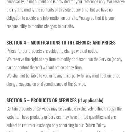
necessarily, is not current and is provided for your reference only. We reserve
the right to modify the contents of this site at any time, but we have no
obligation to update any information on our site. You agree that it is your
responsibility to monitor changes to our site.
SECTION 4 – MODIFICATIONS TO THE SERVICE AND PRICES
Prices for our products are subject to change without notice.
We reserve the right at any time to modify or discontinue the Service (or any
part or content thereof) without notice at any time.
We shall not be liable to you or to any third-party for any modification, price
change, suspension or discontinuance of the Service.
SECTION 5 – PRODUCTS OR SERVICES (if applicable)
Certain products or Services may be available exclusively online through the
website. These products or Services may have limited quantities and are
subject to return or exchange only according to our Return Policy.