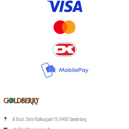
Æ Bræt, Store Rådhusgade 19, 6400 Sønderborg