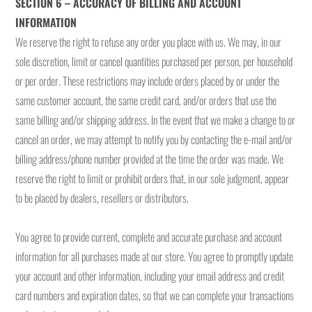
SECTION 6 – ACCURACY OF BILLING AND ACCOUNT
INFORMATION
We reserve the right to refuse any order you place with us. We may, in our
sole discretion, limit or cancel quantities purchased per person, per household
or per order. These restrictions may include orders placed by or under the
same customer account, the same credit card, and/or orders that use the
same billing and/or shipping address. In the event that we make a change to or
cancel an order, we may attempt to notify you by contacting the e-mail and/or
billing address/phone number provided at the time the order was made. We
reserve the right to limit or prohibit orders that, in our sole judgment, appear
to be placed by dealers, resellers or distributors.
You agree to provide current, complete and accurate purchase and account
information for all purchases made at our store. You agree to promptly update
your account and other information, including your email address and credit
card numbers and expiration dates, so that we can complete your transactions