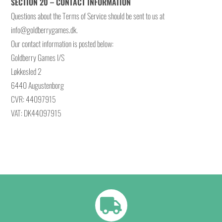
SECTION 20 – CONTACT INFORMATION
Questions about the Terms of Service should be sent to us at
info@goldberrygames.dk.
Our contact information is posted below:
Goldberry Games I/S
Løkkesled 2
6440 Augustenborg
CVR: 44097915
VAT: DK44097915