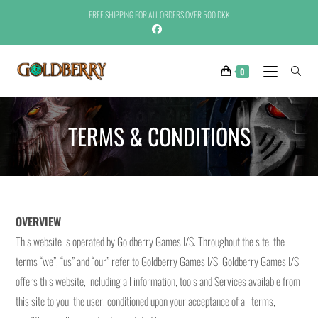
FREE SHIPPING FOR ALL ORDERS OVER 500 DKK
0
TERMS & CONDITIONS
OVERVIEW
This website is operated by Goldberry Games I/S. Throughout the site, the
terms “we”, “us” and “our” refer to Goldberry Games I/S. Goldberry Games I/S
offers this website, including all information, tools and Services available from
this site to you, the user, conditioned upon your acceptance of all terms,