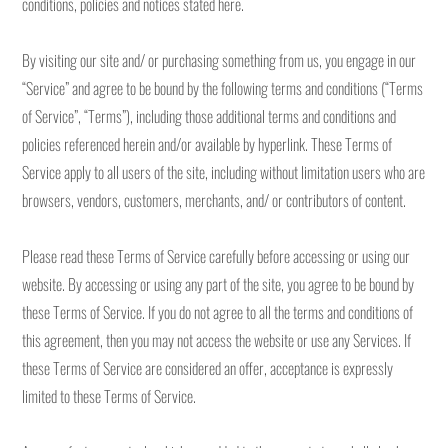
conditions, policies and notices stated here.
By visiting our site and/ or purchasing something from us, you engage in our
“Service” and agree to be bound by the following terms and conditions (“Terms
of Service”, “Terms”), including those additional terms and conditions and
policies referenced herein and/or available by hyperlink. These Terms of
Service apply to all users of the site, including without limitation users who are
browsers, vendors, customers, merchants, and/ or contributors of content.
Please read these Terms of Service carefully before accessing or using our
website. By accessing or using any part of the site, you agree to be bound by
these Terms of Service. If you do not agree to all the terms and conditions of
this agreement, then you may not access the website or use any Services. If
these Terms of Service are considered an offer, acceptance is expressly
limited to these Terms of Service.