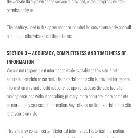
the website through which the service is provided, without express written
permission by us.
The headings used in this agreement are included for convenience only and will
not limit or otherwise affect these Terms.
SECTION 3 – ACCURACY, COMPLETENESS AND TIMELINESS OF
INFORMATION
We are not responsible if information made available on this site is not
accurate, complete or current. The material on this site is provided for general
information only and should not be relied upon or used as the sole basis for
making decisions without consulting primary, more accurate, more complete
or more timely sources of information. Any reliance on the material on this site
is at your own risk.
This site may contain certain historical information. Historical information,