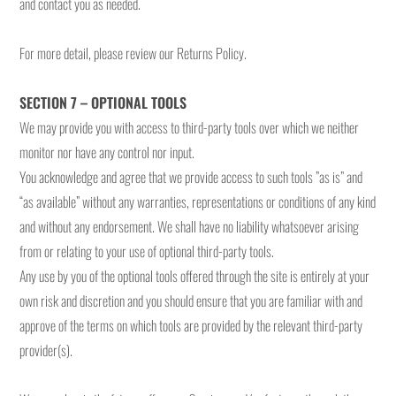
and contact you as needed.
For more detail, please review our Returns Policy.
SECTION 7 – OPTIONAL TOOLS
We may provide you with access to third-party tools over which we neither
monitor nor have any control nor input.
You acknowledge and agree that we provide access to such tools ”as is” and
“as available” without any warranties, representations or conditions of any kind
and without any endorsement. We shall have no liability whatsoever arising
from or relating to your use of optional third-party tools.
Any use by you of the optional tools offered through the site is entirely at your
own risk and discretion and you should ensure that you are familiar with and
approve of the terms on which tools are provided by the relevant third-party
provider(s).