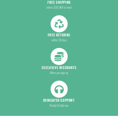
FREE SHIPPING
orders 500 DKK or more
FREE RETURNS
within 30 days
EXCLUSIVE DISCOUNTS
When you sign up
DEDICATED SUPPORT
Ready to help you