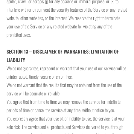
spider, crawl, or scrape; (j) for any obscene or immoral purpose; or (k) to
interfere with or circumvent the security features of the Service or any related
website, other websites, or the Internet. We reserve the right to terminate
your use of the Service or any related website for violating any of the
prohibited uses.
SECTION 13 – DISCLAIMER OF WARRANTIES; LIMITATION OF
LIABILITY
We do not guarantee, represent or warrant that your use of our service will be
uninterrupted, timely, secure or error-free.
We do not warrant that the results that may be obtained from the use of the
service will be accurate or reliable.
You agree that from time to time we may remove the service for indefinite
periods of time or cancel the service at any time, without notice to you.
You expressly agree that your use of, or inability to use, the service is at your
sole risk. The service and all products and Services delivered to you through