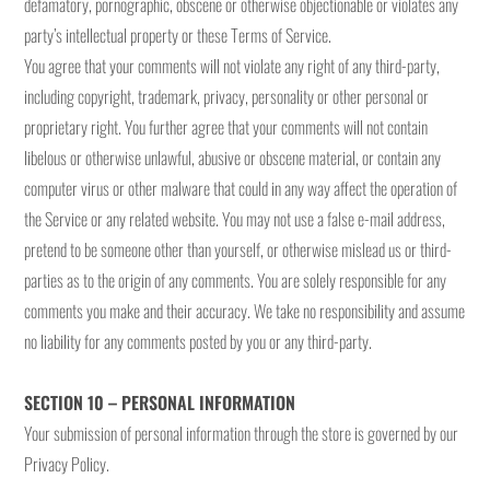
defamatory, pornographic, obscene or otherwise objectionable or violates any
party’s intellectual property or these Terms of Service.
You agree that your comments will not violate any right of any third-party,
including copyright, trademark, privacy, personality or other personal or
proprietary right. You further agree that your comments will not contain
libelous or otherwise unlawful, abusive or obscene material, or contain any
computer virus or other malware that could in any way affect the operation of
the Service or any related website. You may not use a false e-mail address,
pretend to be someone other than yourself, or otherwise mislead us or third-
parties as to the origin of any comments. You are solely responsible for any
comments you make and their accuracy. We take no responsibility and assume
no liability for any comments posted by you or any third-party.
SECTION 10 – PERSONAL INFORMATION
Your submission of personal information through the store is governed by our
Privacy Policy.