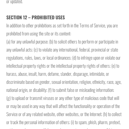
or updated.
SECTION 12 – PROHIBITED USES
In addition to other prohibitions as set forth in the Terms of Service, you are
prohibited from using the site or its content:
(a) for any unlawful purpose; (b) to solicit others to perform or participate in
any unlawful acts; (c) to violate any international, federal, provincial or state
regulations, rules, laws, or local ordinances; (d) to infringe upon or violate our
intellectual property rights or the intellectual property rights of others; (e) to
harass, abuse, insult, harm, defame, slander, disparage, intimidate, or
discriminate based on gender, sexual orientation, religion, ethnicity, race, age,
national origin, or disability; (f) to submit false or misleading information;
(g) to upload or transmit viruses or any other type of malicious code that will
or may be used in any way that will affect the functionality or operation of the
Service or of any related website, other websites, or the Internet; (h) to collect
or track the personal information of others; (i) to spam, phish, pharm, pretext,