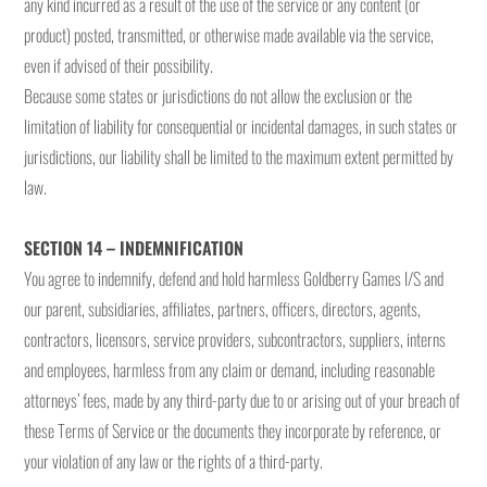
any kind incurred as a result of the use of the service or any content (or
product) posted, transmitted, or otherwise made available via the service,
even if advised of their possibility.
Because some states or jurisdictions do not allow the exclusion or the
limitation of liability for consequential or incidental damages, in such states or
jurisdictions, our liability shall be limited to the maximum extent permitted by
law.
SECTION 14 – INDEMNIFICATION
You agree to indemnify, defend and hold harmless Goldberry Games I/S and
our parent, subsidiaries, affiliates, partners, officers, directors, agents,
contractors, licensors, service providers, subcontractors, suppliers, interns
and employees, harmless from any claim or demand, including reasonable
attorneys’ fees, made by any third-party due to or arising out of your breach of
these Terms of Service or the documents they incorporate by reference, or
your violation of any law or the rights of a third-party.