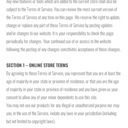
Any new features or tools which are added to the current store shall also be
subject to the Terms of Service. You can review the most current version of
the Terms of Service at any time on this page. We reserve the right to update,
change or replace any part of these Terms of Service by posting updates
and/or changes to our website. It is your responsibility to check this page
periodically for changes. Your continued use of or access to the website
following the posting of any changes constitutes acceptance of those changes.
SECTION 1 – ONLINE STORE TERMS
By agreeing to these Terms of Service, you represent that you are at least the
age of majority in your state or province of residence, or that you are the age
of majority in your state or province of residence and you have given us your
consent to allow any of your minor dependents to use this site.
You may not use our products for any illegal or unauthorized purpose nor may
you, in the use of the Service, violate any laws in your jurisdiction (including
but not limited to copyright laws).