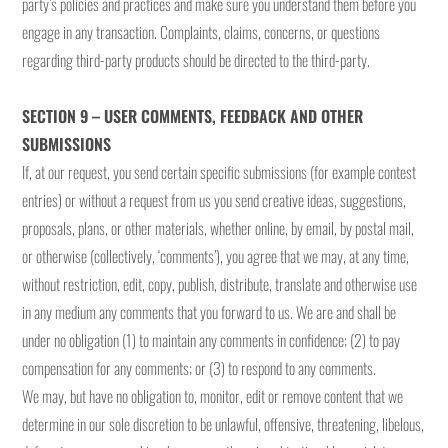
party’s policies and practices and make sure you understand them before you
engage in any transaction. Complaints, claims, concerns, or questions
regarding third-party products should be directed to the third-party.
SECTION 9 – USER COMMENTS, FEEDBACK AND OTHER
SUBMISSIONS
If, at our request, you send certain specific submissions (for example contest
entries) or without a request from us you send creative ideas, suggestions,
proposals, plans, or other materials, whether online, by email, by postal mail,
or otherwise (collectively, ‘comments’), you agree that we may, at any time,
without restriction, edit, copy, publish, distribute, translate and otherwise use
in any medium any comments that you forward to us. We are and shall be
under no obligation (1) to maintain any comments in confidence; (2) to pay
compensation for any comments; or (3) to respond to any comments.
We may, but have no obligation to, monitor, edit or remove content that we
determine in our sole discretion to be unlawful, offensive, threatening, libelous,