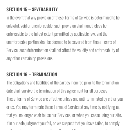
SECTION 15 – SEVERABILITY
In the event that any provision of these Terms of Service is determined to be
unlawful, void or unenforceable, such provision shall nonetheless be
enforceable to the fullest extent permitted by applicable law, and the
unenforceable portion shall be deemed to be severed from these Terms of
Service, such determination shall not affect the validity and enforceability of
any other remaining provisions.
SECTION 16 – TERMINATION
The obligations and liabilities of the parties incurred prior to the termination
date shall survive the termination of this agreement for all purposes.
These Terms of Service are effective unless and until terminated by either you
or us. You may terminate these Terms of Service at any time by notifying us
that you no longer wish to use our Services, or when you cease using our site.
If in our sole judgment you fail, or we suspect that you have failed, to comply