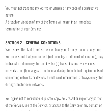
You must not transmit any worms or viruses or any code of a destructive
nature.
A breach or violation of any of the Terms will result in an immediate
termination of your Services.
SECTION 2 – GENERAL CONDITIONS
We reserve the right to refuse service to anyone for any reason at any time.
You understand that your content (not including credit card information), may
be transferred unencrypted and involve (a) transmissions over various
networks; and (b) changes to conform and adapt to technical requirements of
connecting networks or devices. Credit card information is always encrypted
during transfer over networks.
You agree not to reproduce, duplicate, copy, sell, resell or exploit any portion
of the Service, use of the Service, or access to the Service or any contact on