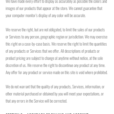
We have made every effort to display as accurately as possible the colors and
images of our products that appear at the store. We cannot guarantee that
your computer monitor’s display of any color will be accurate.
We reserve the right, but are not obligated, to limit the sales of our products
or Services to any person, geographic region or jurisdiction. We may exercise
this right on a case-by-case basis. We reserve the right to limit the quantities
of any products or Services that we offer. All descriptions of products or
product pricing are subject to change at anytime without notice, at the sole
discretion of us. We reserve the right to discontinue any product at any time.
Any offer for any product or service made on this site is void where prohibited.
We do not warrant that the quality of any products, Services, information, or
other material purchased or obtained by you will meet your expectations, or
that any errors in the Service will be corrected.