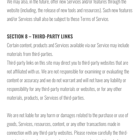
We may also, in the future, offer new Services and/or features through the
website (including, the release of new tools and resources). Such new features
and/or Services shall also be subject to these Terms of Service.
SECTION 8 – THIRD-PARTY LINKS
Certain content, products and Services available via our Service may include
materials from third-parties.
Third-party links on this site may direct you to third-party websites that are
not affiliated with us. We are not responsible for examining or evaluating the
content or accuracy and we do not warrant and will not have any liability or
responsibility for any third-party materials or websites, or for any other
materials, products, or Services of third-parties.
We are not liable for any harm or damages related to the purchase or use of
goods, Services, resources, content, or any other transactions made in
connection with any third-party websites. Please review carefully the third-