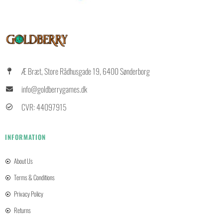
Æ Bræt, Store Rådhusgade 19, 6400 Sønderborg
info@goldberrygames.dk
CVR: 44097915
INFORMATION
About Us
Terms & Conditions
Privacy Policy
Returns