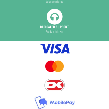
When you sign up
DEDICATED SUPPORT
Ready to help you