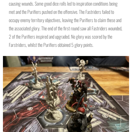
causing wounds. Some good dice rolls led to inspiration conditions being
met and the Purifiers pushed on the offensive. The Fastriders failed to
occupy enemy territory objectives, leaving the Purifiers to claim these and
the associated glory. The end of the first round saw all Fastriders wounded,
2 of the Purifiers inspired and upgraded. No glory was scored by the
Farstriders, whilst the Purifiers obtained 5 glory points.