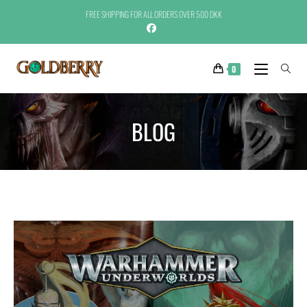
FREE SHIPPING FOR ALL ORDERS OVER 500 DKK
0
BLOG