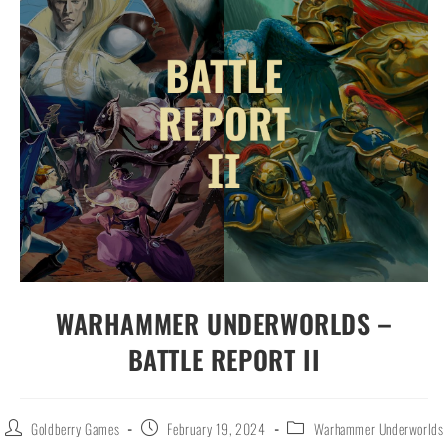
WARHAMMER UNDERWORLDS –
BATTLE REPORT II
Goldberry Games
February 19, 2024
Warhammer Underworlds