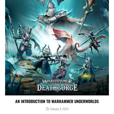
AN INTRODUCTION TO WARHAMMER UNDERWORLDS
February 4, 2024