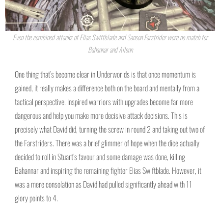
Even the combined attacks of Elias Swiftblade and Sanson Farstrider were no match for
Bahannar and Ailenn
One thing that’s become clear in Underworlds is that once momentum is
gained, it really makes a difference both on the board and mentally from a
tactical perspective. Inspired warriors with upgrades become far more
dangerous and help you make more decisive attack decisions. This is
precisely what David did, turning the screw in round 2 and taking out two of
the Farstriders. There was a brief glimmer of hope when the dice actually
decided to roll in Stuart’s favour and some damage was done, killing
Bahannar and inspiring the remaining fighter Elias Swiftblade. However, it
was a mere consolation as David had pulled significantly ahead with 11
glory points to 4.