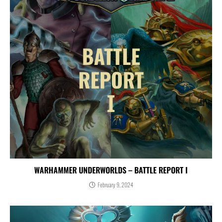
WARHAMMER UNDERWORLDS – BATTLE REPORT I
February 9, 2024