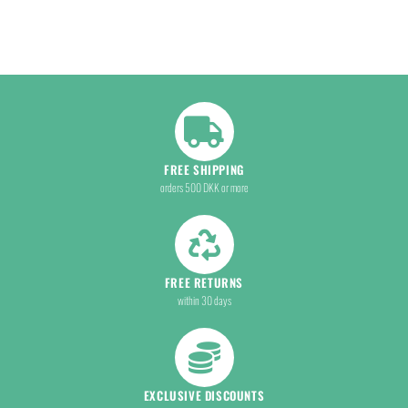
FREE SHIPPING
orders 500 DKK or more
FREE RETURNS
within 30 days
EXCLUSIVE DISCOUNTS