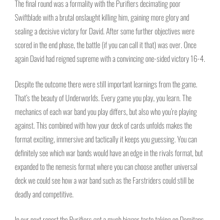
The final round was a formality with the Purifiers decimating poor
Swiftblade with a brutal onslaught killing him, gaining more glory and
sealing a decisive victory for David. After some further objectives were
scored in the end phase, the battle (if you can call it that) was over. Once
again David had reigned supreme with a convincing one-sided victory 16-4.
Despite the outcome there were still important learnings from the game.
That’s the beauty of Underworlds. Every game you play, you learn. The
mechanics of each war band you play differs, but also who you’re playing
against. This combined with how your deck of cards unfolds makes the
format exciting, immersive and tactically it keeps you guessing. You can
definitely see which war bands would have an edge in the rivals format, but
expanded to the nemesis format where you can choose another universal
deck we could see how a war band such as the Farstriders could still be
deadly and competitive.
In our next report the Purifiers get a much bigger taste taking on Domitans