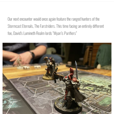
Our next encounter would once again feature the ranged hunters of the
Stormcast Eternals, The Farstriders. This time facing an entirely different
foe, David’s Lumineth Realm lords “Myari’s Purifiers”