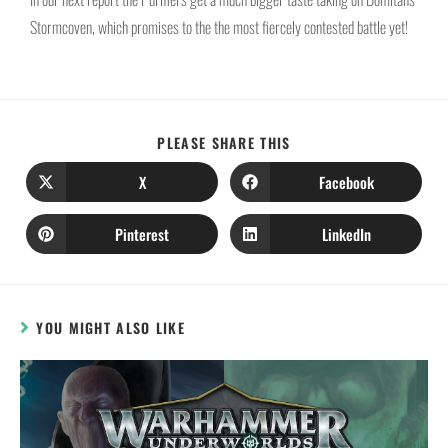
Stormcoven, which promises to the the most fiercely contested battle yet!
PLEASE SHARE THIS
X
Facebook
Pinterest
LinkedIn
YOU MIGHT ALSO LIKE