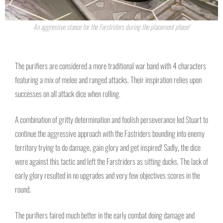
An aggressive stance for the Farstriders during the placement phase!
The purifiers are considered a more traditional war band with 4 characters
featuring a mix of melee and ranged attacks. Their inspiration relies upon
successes on all attack dice when rolling.
A combination of gritty determination and foolish perseverance led Stuart to
continue the aggressive approach with the Fastriders bounding into enemy
territory trying to do damage, gain glory and get inspired! Sadly, the dice
were against this tactic and left the Farstriders as sitting ducks. The lack of
early glory resulted in no upgrades and very few objectives scores in the
round.
The purifiers faired much better in the early combat doing damage and