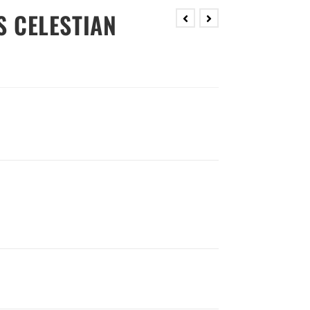
S CELESTIAN