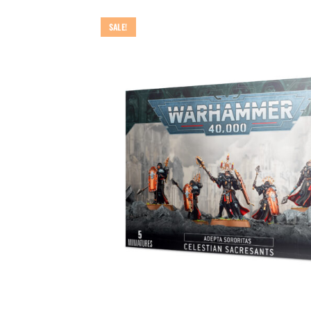
SALE!