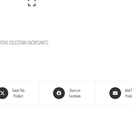
ITAS CELESTIAN SACRESANTS
Tweet This
Share on
Mail T
Product
Facebook
Prod