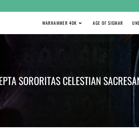
WARHAMMER 40K
AGE OF SIGMAR
UN
EPTA SORORITAS CELESTIAN SACRESA