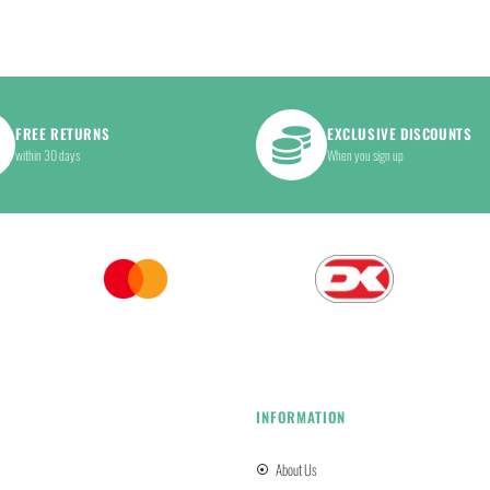
FREE RETURNS
EXCLUSIVE DISCOUNTS
within 30 days
When you sign up
INFORMATION
About Us