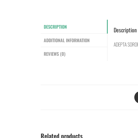
DESCRIPTION
Description
ADDITIONAL INFORMATION
ADEPTA SOROR
REVIEWS (0)
Related products