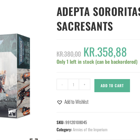
ADEPTA SORORITA
SACRESANTS
KR.
358,88
KR.
380,00
Only 1 left in stock (can be backordered)
-
+
ADD TO CART
Add to Wishlist
SKU:
99120108045
Category:
Armies of the Imperium