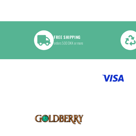
FREE SHIPPING
orders 500 DKK or more