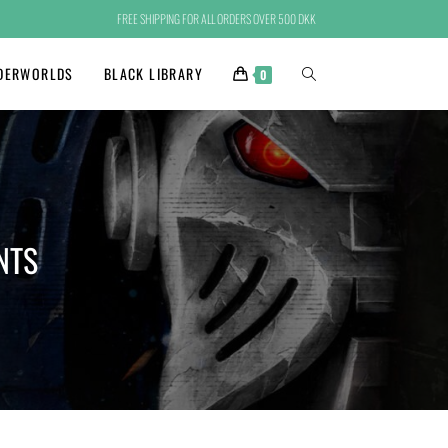
FREE SHIPPING FOR ALL ORDERS OVER 500 DKK
DERWORLDS
BLACK LIBRARY
0
NTS