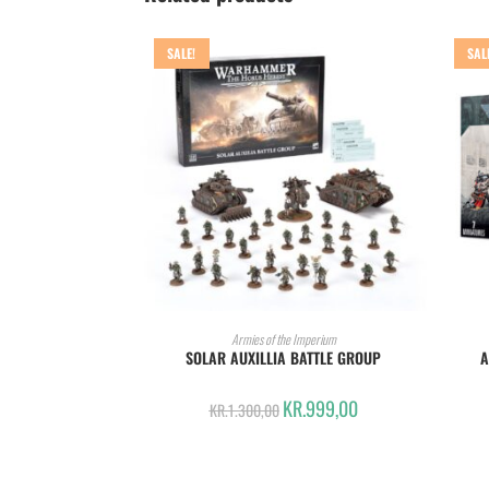
SALE!
SAL
ADD TO CART
Armies of the Imperium
SOLAR AUXILLIA BATTLE GROUP
A
KR.
999,00
KR.
1.300,00