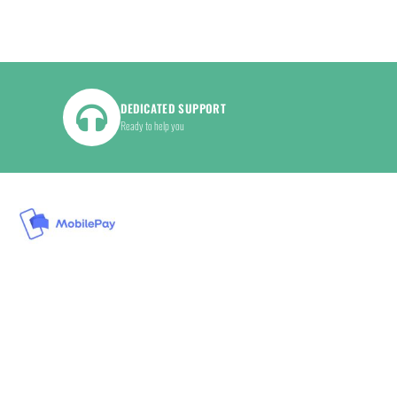
DEDICATED SUPPORT
Ready to help you