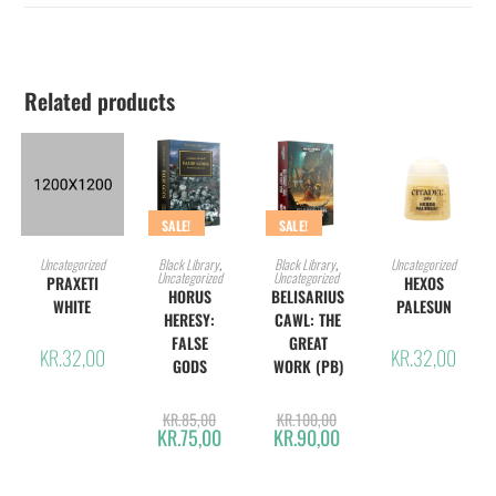
Related products
SALE!
SALE!
ADD TO CART
ADD TO CART
ADD TO CART
ADD TO CART
Uncategorized
Black Library
,
Black Library
,
Uncategorized
Uncategorized
Uncategorized
PRAXETI
HEXOS
HORUS
BELISARIUS
WHITE
PALESUN
HERESY:
CAWL: THE
FALSE
GREAT
KR.
32,00
KR.
32,00
GODS
WORK (PB)
KR.
85,00
KR.
100,00
KR.
75,00
KR.
90,00