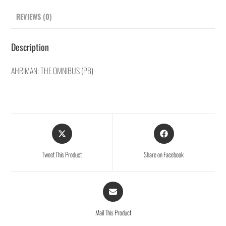
REVIEWS (0)
Description
AHRIMAN: THE OMNIBUS (PB)
Tweet This Product
Share on Facebook
Mail This Product