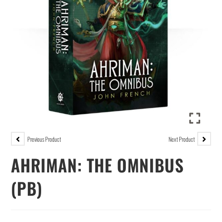
Previous Product
Next Product
AHRIMAN: THE OMNIBUS
(PB)