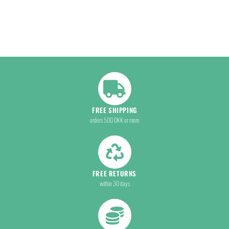
FREE SHIPPING
orders 500 DKK or more
FREE RETURNS
within 30 days