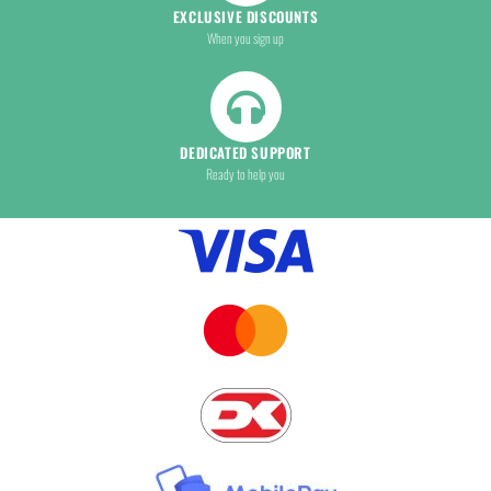
EXCLUSIVE DISCOUNTS
When you sign up
DEDICATED SUPPORT
Ready to help you