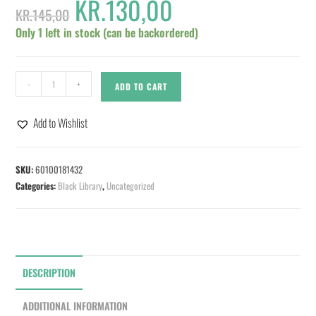
KR.
130,00
KR.
145,00
Only 1 left in stock (can be backordered)
-
+
ADD TO CART
Add to Wishlist
SKU:
60100181432
Categories:
Black Library
,
Uncategorized
DESCRIPTION
ADDITIONAL INFORMATION