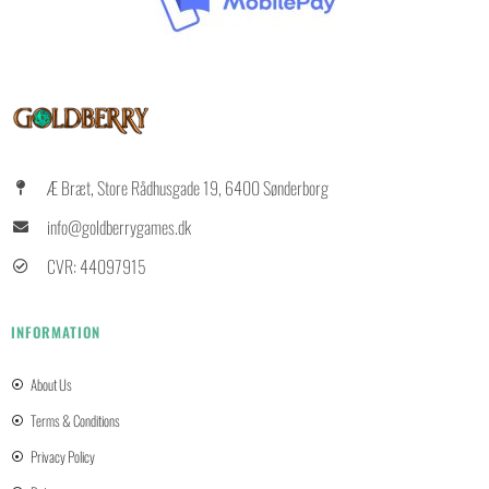
Æ Bræt, Store Rådhusgade 19, 6400 Sønderborg
info@goldberrygames.dk
CVR: 44097915
INFORMATION
About Us
Terms & Conditions
Privacy Policy