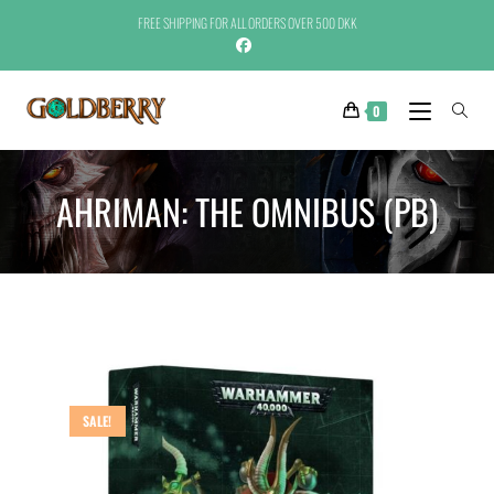
FREE SHIPPING FOR ALL ORDERS OVER 500 DKK
0
AHRIMAN: THE OMNIBUS (PB)
SALE!