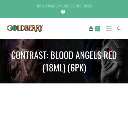
FREE SHIPPING FOR ALL ORDERS OVER 500 DKK
0
CONTRAST: BLOOD ANGELS RED
(18ML) (6PK)