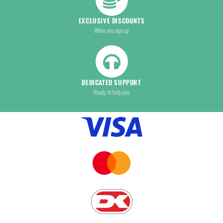
EXCLUSIVE DISCOUNTS
When you sign up
DEDICATED SUPPORT
Ready to help you