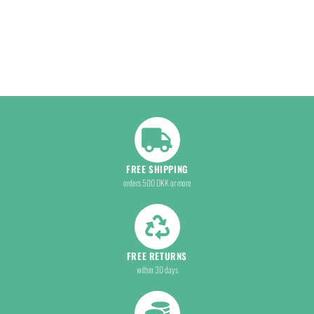
FREE SHIPPING
orders 500 DKK or more
FREE RETURNS
within 30 days