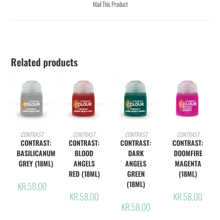
Mail This Product
Related products
ADD TO CART
ADD TO CART
ADD TO CART
ADD TO CART
CONTRAST
CONTRAST
CONTRAST
CONTRAST
CONTRAST:
CONTRAST:
CONTRAST:
CONTRAST:
BASILICANUM
BLOOD
DARK
DOOMFIRE
GREY (18ML)
ANGELS
ANGELS
MAGENTA
RED (18ML)
GREEN
(18ML)
(18ML)
KR.
58,00
KR.
58,00
KR.
58,00
KR.
58,00