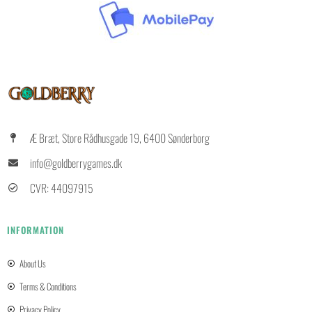
Æ Bræt, Store Rådhusgade 19, 6400 Sønderborg
info@goldberrygames.dk
CVR: 44097915
INFORMATION
About Us
Terms & Conditions
Privacy Policy