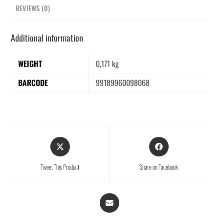
REVIEWS (0)
Additional information
WEIGHT
0,171 kg
BARCODE
99189960098068
Tweet This Product
Share on Facebook