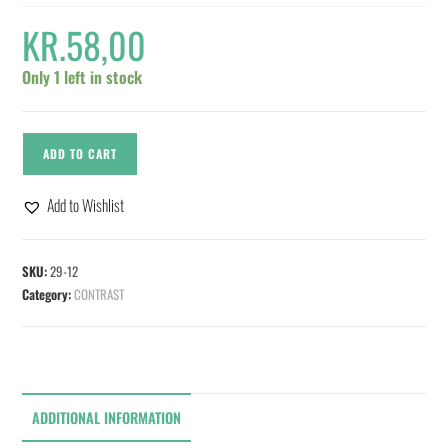
KR.
58,00
Only 1 left in stock
ADD TO CART
Add to Wishlist
SKU:
29-12
Category:
CONTRAST
ADDITIONAL INFORMATION