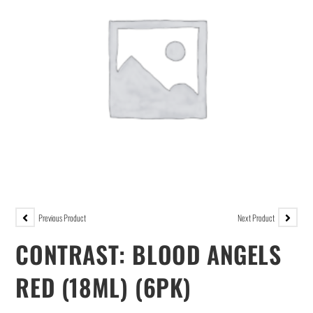
Previous Product
Next Product
CONTRAST: BLOOD ANGELS
RED (18ML) (6PK)