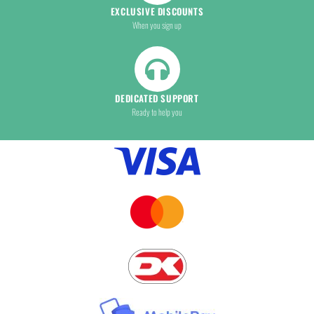
EXCLUSIVE DISCOUNTS
When you sign up
DEDICATED SUPPORT
Ready to help you