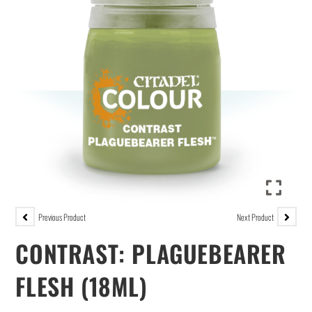
Previous Product
Next Product
CONTRAST: PLAGUEBEARER
FLESH (18ML)