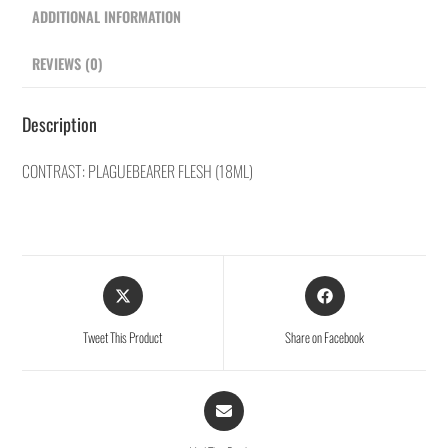
ADDITIONAL INFORMATION
REVIEWS (0)
Description
CONTRAST: PLAGUEBEARER FLESH (18ML)
Tweet This Product
Share on Facebook