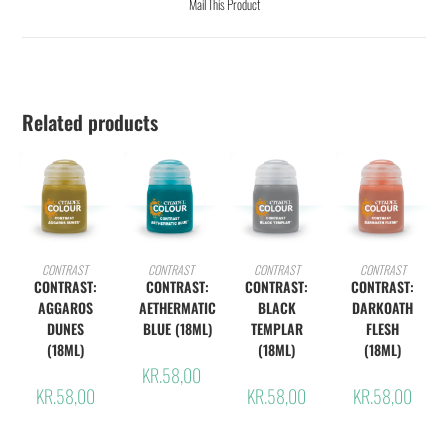
Mail This Product
Related products
ADD TO CART
ADD TO CART
ADD TO CART
ADD TO CART
CONTRAST
CONTRAST
CONTRAST
CONTRAST
CONTRAST:
CONTRAST:
CONTRAST:
CONTRAST:
AGGAROS
AETHERMATIC
BLACK
DARKOATH
DUNES
BLUE (18ML)
TEMPLAR
FLESH
(18ML)
(18ML)
(18ML)
KR.
58,00
KR.
58,00
KR.
58,00
KR.
58,00