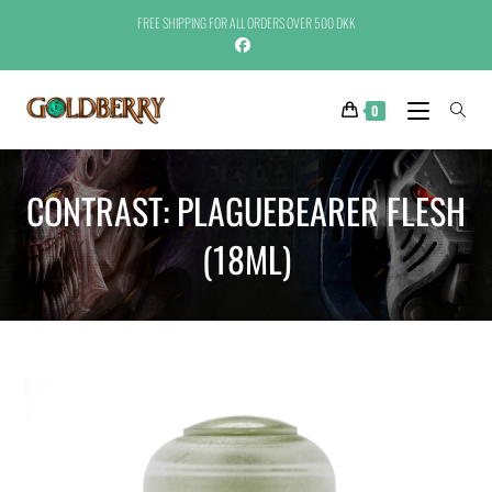
FREE SHIPPING FOR ALL ORDERS OVER 500 DKK
0
CONTRAST: PLAGUEBEARER FLESH
(18ML)