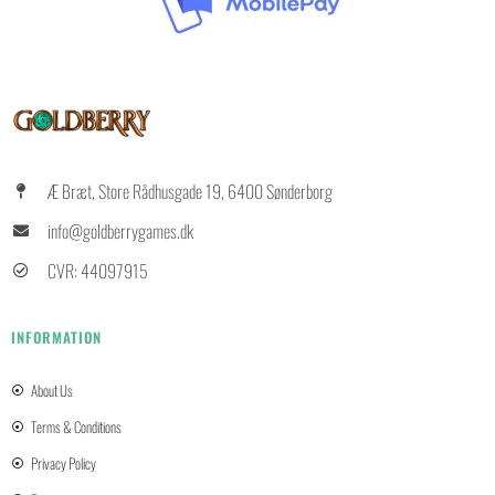
Æ Bræt, Store Rådhusgade 19, 6400 Sønderborg
info@goldberrygames.dk
CVR: 44097915
INFORMATION
About Us
Terms & Conditions
Privacy Policy