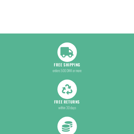
FREE SHIPPING
orders 500 DKK or more
FREE RETURNS
within 30 days