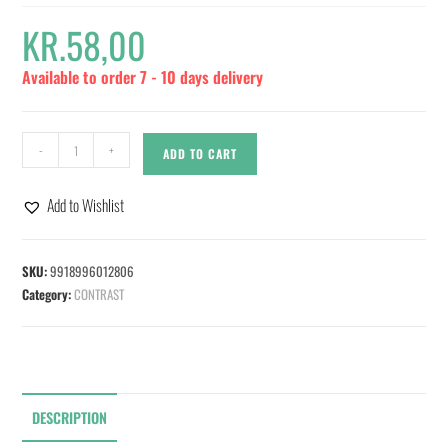
KR.
58,00
Available to order 7 - 10 days delivery
-
+
ADD TO CART
Add to Wishlist
SKU:
9918996012806
Category:
CONTRAST
DESCRIPTION