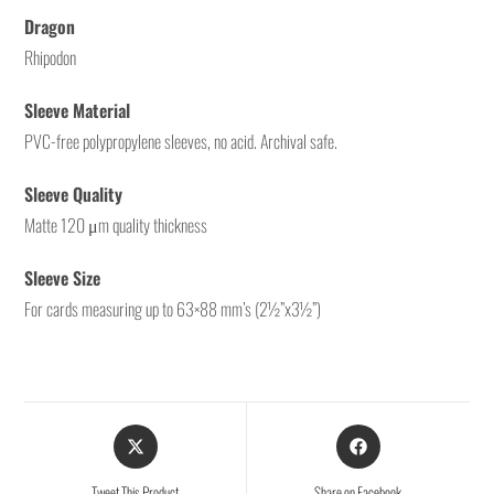
Dragon
Rhipodon
Sleeve Material
PVC-free polypropylene sleeves, no acid. Archival safe.
Sleeve Quality
Matte 120 μm quality thickness
Sleeve Size
For cards measuring up to 63×88 mm’s (2½”x3½”)
Tweet This Product
Share on Facebook