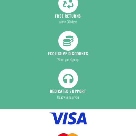
FREE RETURNS
within 30 days
EXCLUSIVE DISCOUNTS
When you sign up
DEDICATED SUPPORT
Ready to help you