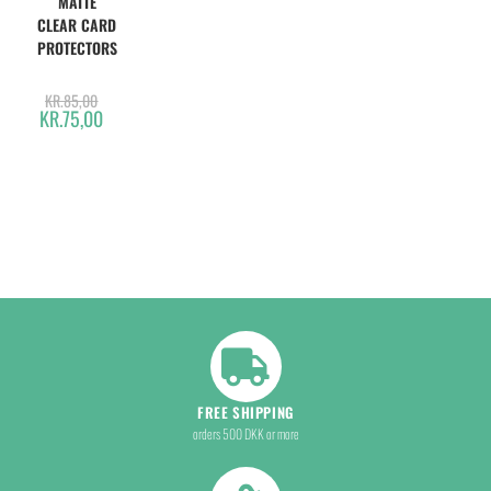
MATTE
CLEAR CARD
PROTECTORS
KR.
85,00
KR.
75,00
FREE SHIPPING
orders 500 DKK or more