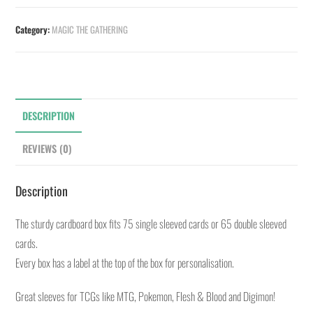
Category:
MAGIC THE GATHERING
DESCRIPTION
REVIEWS (0)
Description
The sturdy cardboard box fits 75 single sleeved cards or 65 double sleeved
cards.
Every box has a label at the top of the box for personalisation.
Great sleeves for TCGs like MTG, Pokemon, Flesh & Blood and Digimon!