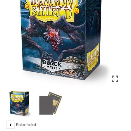
Previous Product