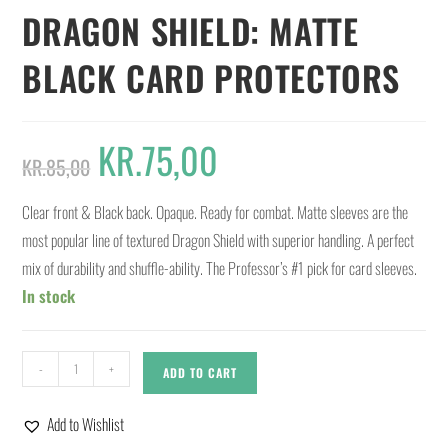
DRAGON SHIELD: MATTE
BLACK CARD PROTECTORS
KR.
75,00
KR.
85,00
Clear front & Black back. Opaque. Ready for combat. Matte sleeves are the
most popular line of textured Dragon Shield with superior handling. A perfect
mix of durability and shuffle-ability. The Professor’s #1 pick for card sleeves.
In stock
-
+
ADD TO CART
Add to Wishlist