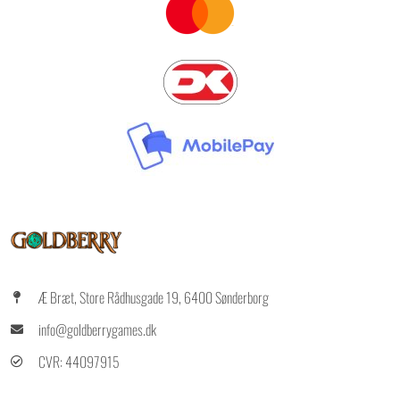
Æ Bræt, Store Rådhusgade 19, 6400 Sønderborg
info@goldberrygames.dk
CVR: 44097915