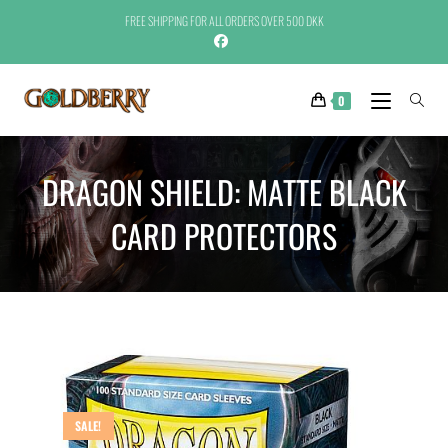
FREE SHIPPING FOR ALL ORDERS OVER 500 DKK
0
DRAGON SHIELD: MATTE BLACK
CARD PROTECTORS
SALE!