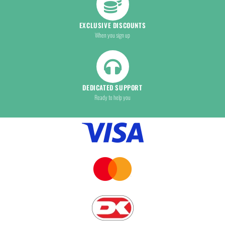
EXCLUSIVE DISCOUNTS
When you sign up
DEDICATED SUPPORT
Ready to help you