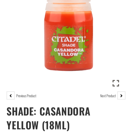
Previous Product
Next Product
SHADE: CASANDORA
YELLOW (18ML)