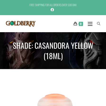
FREE SHIPPING FOR ALL ORDERS OVER 500 DKK
0
SHADE: CASANDORA YELLOW
(18ML)