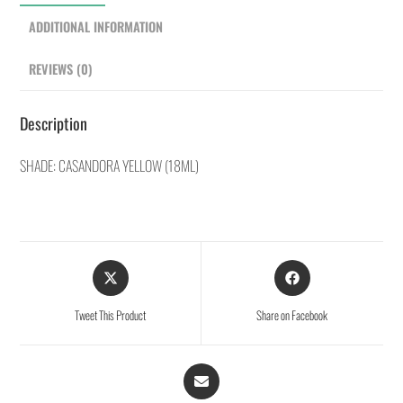
ADDITIONAL INFORMATION
REVIEWS (0)
Description
SHADE: CASANDORA YELLOW (18ML)
Tweet This Product
Share on Facebook