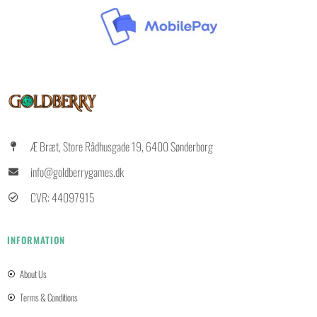
Æ Bræt, Store Rådhusgade 19, 6400 Sønderborg
info@goldberrygames.dk
CVR: 44097915
INFORMATION
About Us
Terms & Conditions