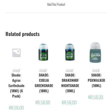
Mail This Product
Related products
ADD TO CART
ADD TO CART
ADD TO CART
ADD TO CART
SHADE
SHADE
SHADE
SHADE
Shade:
SHADE:
SHADE:
SHADE:
Agrax
COELIA
DRAKENHOF
POXWALKER
Earthshade
GREENSHADE
NIGHTSHADE
(18ML)
(18Ml) (6
(18ML)
(18ML)
Pack)
KR.
58,00
KR.
58,00
KR.
58,00
KR.
58,00