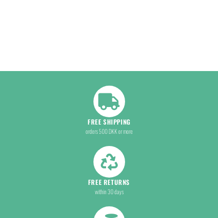
FREE SHIPPING
orders 500 DKK or more
FREE RETURNS
within 30 days