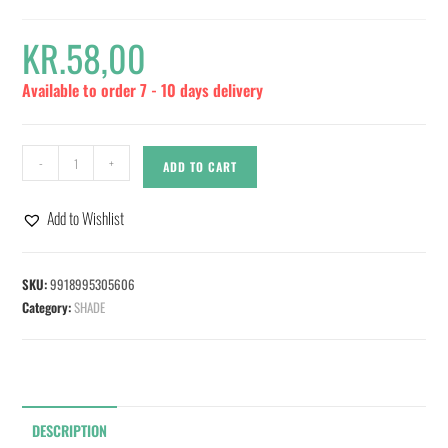
KR.
58,00
Available to order 7 - 10 days delivery
-
+
ADD TO CART
Add to Wishlist
SKU:
9918995305606
Category:
SHADE
DESCRIPTION