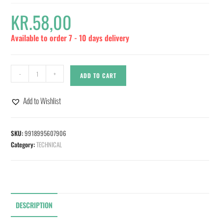
KR.
58,00
Available to order 7 - 10 days delivery
-
+
ADD TO CART
Add to Wishlist
SKU:
9918995607906
Category:
TECHNICAL
DESCRIPTION