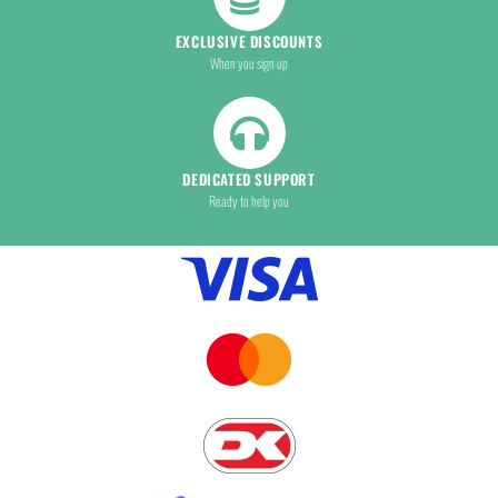
EXCLUSIVE DISCOUNTS
When you sign up
DEDICATED SUPPORT
Ready to help you