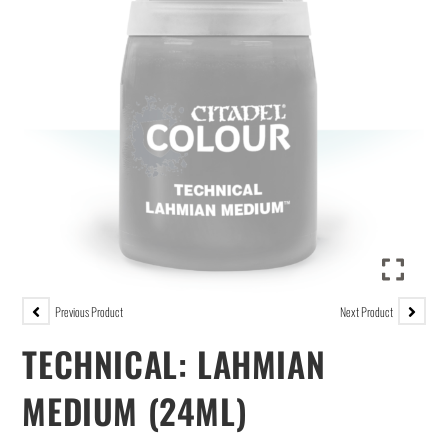
Previous Product
Next Product
TECHNICAL: LAHMIAN
MEDIUM (24ML)