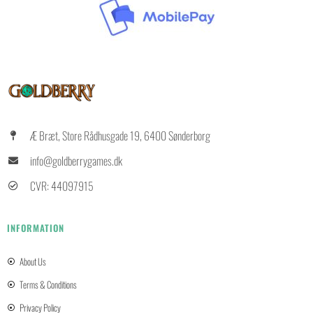
Æ Bræt, Store Rådhusgade 19, 6400 Sønderborg
info@goldberrygames.dk
CVR: 44097915
INFORMATION
About Us
Terms & Conditions
Privacy Policy