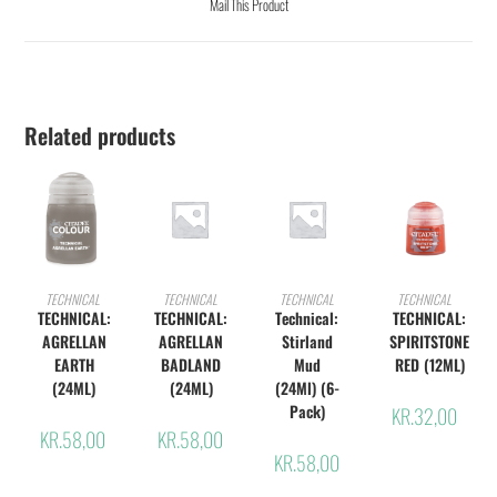
Mail This Product
Related products
ADD TO CART
ADD TO CART
ADD TO CART
ADD TO CART
TECHNICAL
TECHNICAL
TECHNICAL
TECHNICAL
TECHNICAL:
TECHNICAL:
Technical:
TECHNICAL:
AGRELLAN
AGRELLAN
Stirland
SPIRITSTONE
EARTH
BADLAND
Mud
RED (12ML)
(24ML)
(24ML)
(24Ml) (6-
Pack)
KR.
32,00
KR.
58,00
KR.
58,00
KR.
58,00