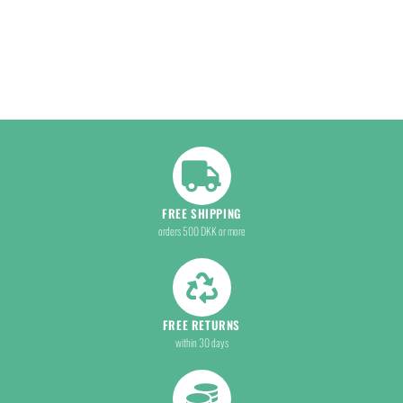
FREE SHIPPING
orders 500 DKK or more
FREE RETURNS
within 30 days