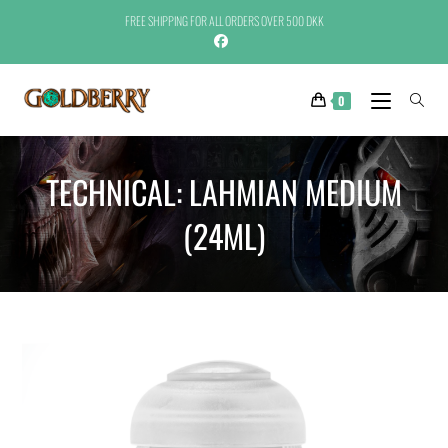
FREE SHIPPING FOR ALL ORDERS OVER 500 DKK
0
TECHNICAL: LAHMIAN MEDIUM
(24ML)