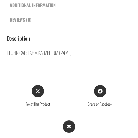
ADDITIONAL INFORMATION
REVIEWS (0)
Description
TECHNICAL: LAHMIAN MEDIUM (24ML)
Tweet This Product
Share on Facebook