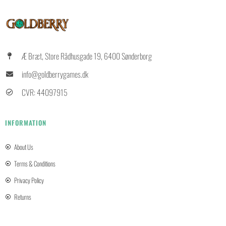
Æ Bræt, Store Rådhusgade 19, 6400 Sønderborg
info@goldberrygames.dk
CVR: 44097915
INFORMATION
About Us
Terms & Conditions
Privacy Policy
Returns