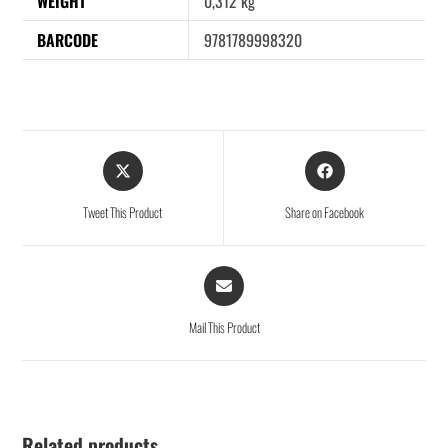
WEIGHT
0,312 kg
BARCODE
9781789998320
Tweet This Product
Share on Facebook
Mail This Product
Related products