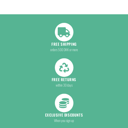
FREE SHIPPING
orders 500 DKK or more
FREE RETURNS
within 30 days
EXCLUSIVE DISCOUNTS
When you sign up