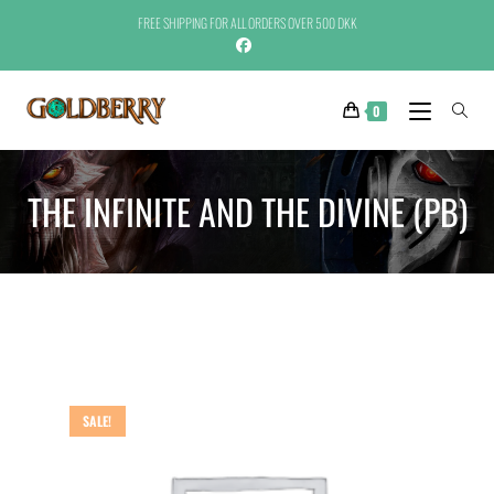
FREE SHIPPING FOR ALL ORDERS OVER 500 DKK
0
THE INFINITE AND THE DIVINE (PB)
SALE!