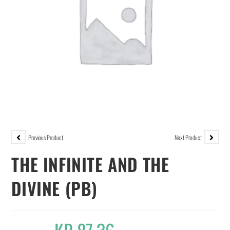
Previous Product
Next Product
THE INFINITE AND THE
DIVINE (PB)