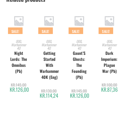
SALE!
SALE!
SALE!
SALE!
ADD TO CART
ADD TO CART
ADD TO CART
ADD TO CART
000
,
000
,
000
,
000
,
Warhammer
Warhammer
Warhammer
Warhammer
40
40
40
40
Night
Getting
Gaunt’S
Dark
Lords: The
Started
Ghosts:
Imperium:
Omnibus
With
The
Plague
(Pb)
Warhammer
Founding
War (Pb)
40K (Eng)
(Pb)
KR.
145,00
KR.
100,00
KR.
126,00
KR.
87,36
KR.
130,00
KR.
145,00
KR.
114,24
KR.
126,00