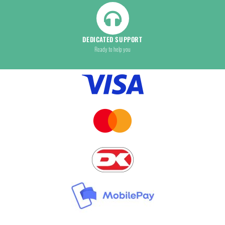
DEDICATED SUPPORT
Ready to help you