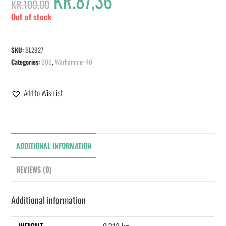
KR.
87,36
KR.
100,00
Out of stock
SKU:
BL2927
Categories:
000
,
Warhammer 40
Add to Wishlist
ADDITIONAL INFORMATION
REVIEWS (0)
Additional information