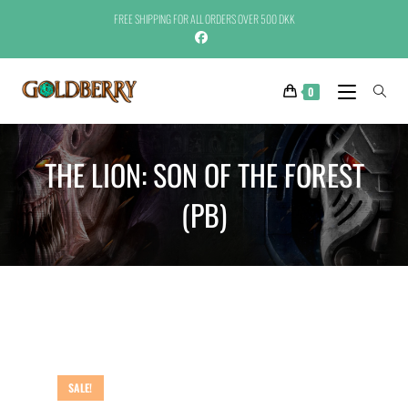
FREE SHIPPING FOR ALL ORDERS OVER 500 DKK
0
THE LION: SON OF THE FOREST
(PB)
SALE!