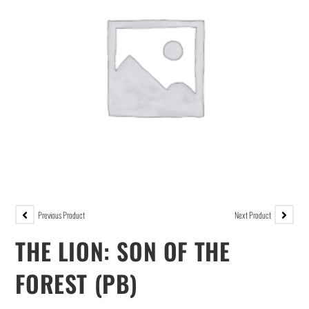
Previous Product
Next Product
THE LION: SON OF THE
FOREST (PB)