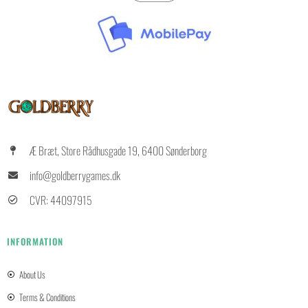
Æ Bræt, Store Rådhusgade 19, 6400 Sønderborg
info@goldberrygames.dk
CVR: 44097915
INFORMATION
About Us
Terms & Conditions