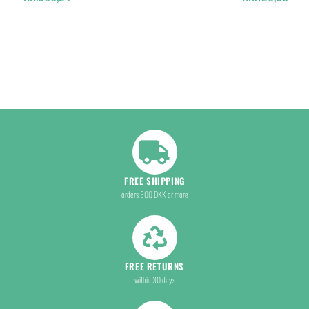
FREE SHIPPING
orders 500 DKK or more
FREE RETURNS
within 30 days