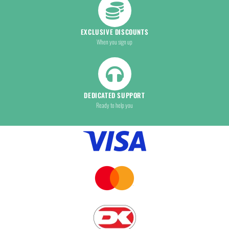
EXCLUSIVE DISCOUNTS
When you sign up
DEDICATED SUPPORT
Ready to help you