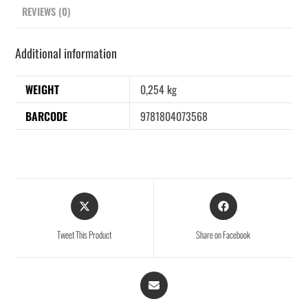
REVIEWS (0)
Additional information
WEIGHT
0,254 kg
BARCODE
9781804073568
Tweet This Product
Share on Facebook