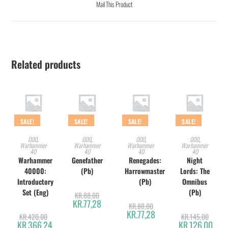
Mail This Product
Related products
SALE!
SALE!
SALE!
SALE!
ADD TO CART
ADD TO CART
ADD TO CART
ADD TO CART
000
,
000
,
000
,
000
,
Warhammer
Warhammer
Warhammer
Warhammer
40
40
40
40
Warhammer
Genefather
Renegades:
Night
40000:
(Pb)
Harrowmaster
Lords: The
Introductory
(Pb)
Omnibus
Set (Eng)
(Pb)
KR.
88,00
KR.
77,28
KR.
88,00
KR.
77,28
KR.
420,00
KR.
145,00
KR.
366,24
KR.
126,00