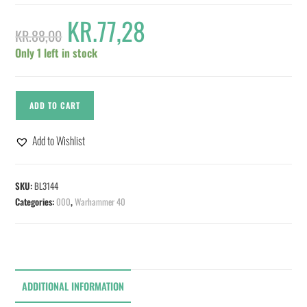
KR.
77,28
KR.
88,00
Only 1 left in stock
ADD TO CART
Add to Wishlist
SKU:
BL3144
Categories:
000
,
Warhammer 40
ADDITIONAL INFORMATION