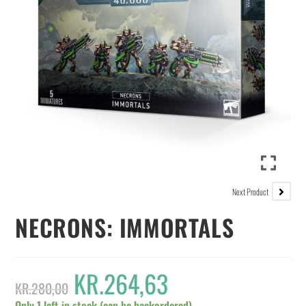
Next Product
NECRONS: IMMORTALS
KR.
264,63
KR.
280,00
Only 1 left in stock (can be backordered)