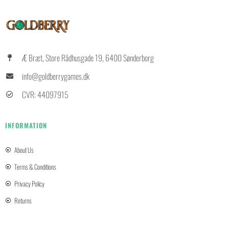
Æ Bræt, Store Rådhusgade 19, 6400 Sønderborg
info@goldberrygames.dk
CVR: 44097915
INFORMATION
About Us
Terms & Conditions
Privacy Policy
Returns