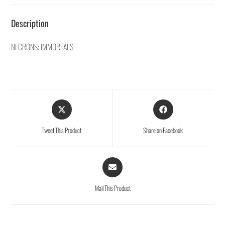
Description
NECRONS: IMMORTALS
Tweet This Product
Share on Facebook
Mail This Product