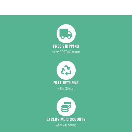
FREE SHIPPING
orders 500 DKK or more
FREE RETURNS
within 30 days
EXCLUSIVE DISCOUNTS
When you sign up