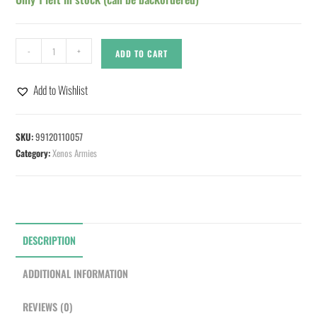
-
+
ADD TO CART
Add to Wishlist
SKU:
99120110057
Category:
Xenos Armies
DESCRIPTION
ADDITIONAL INFORMATION
REVIEWS (0)