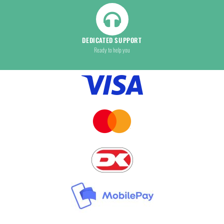
DEDICATED SUPPORT
Ready to help you