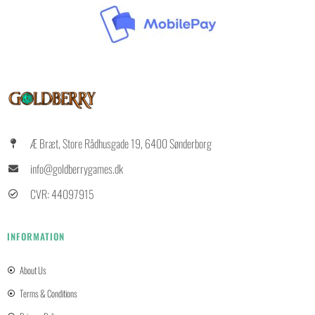
Æ Bræt, Store Rådhusgade 19, 6400 Sønderborg
info@goldberrygames.dk
CVR: 44097915
INFORMATION
About Us
Terms & Conditions