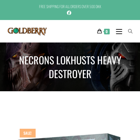
FREE SHIPPING FOR ALL ORDERS OVER 500 DKK
0
NECRONS LOKHUSTS HEAVY
DESTROYER
SALE!