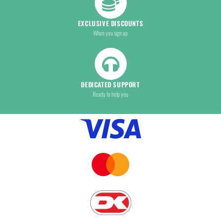
EXCLUSIVE DISCOUNTS
When you sign up
DEDICATED SUPPORT
Ready to help you