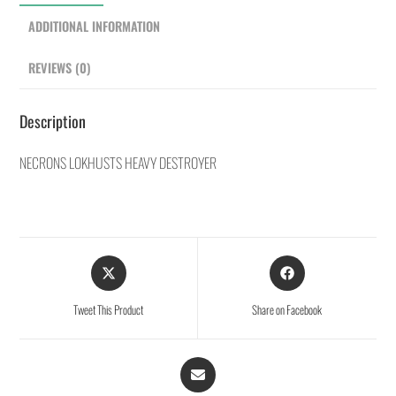
ADDITIONAL INFORMATION
REVIEWS (0)
Description
NECRONS LOKHUSTS HEAVY DESTROYER
Tweet This Product
Share on Facebook