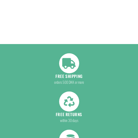
FREE SHIPPING
orders 500 DKK or more
FREE RETURNS
within 30 days