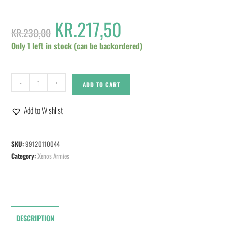
KR.
217,50
KR.
230,00
Only 1 left in stock (can be backordered)
-
+
ADD TO CART
Add to Wishlist
SKU:
99120110044
Category:
Xenos Armies
DESCRIPTION