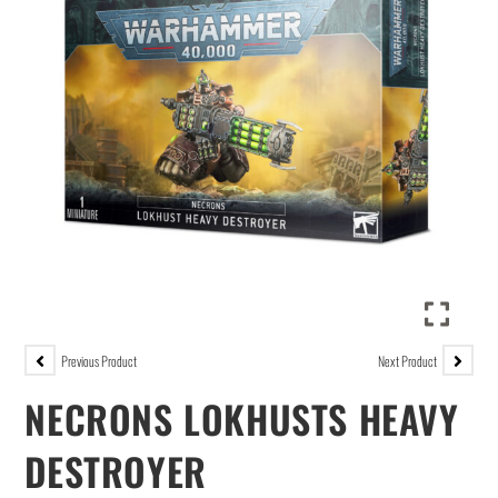
Previous Product
Next Product
NECRONS LOKHUSTS HEAVY
DESTROYER